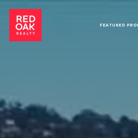
FEATURED PRO