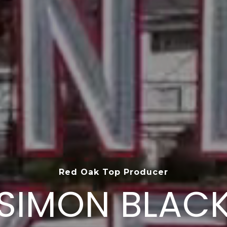
Top 1.5% of Agents Nationwide
SIMON BLAC