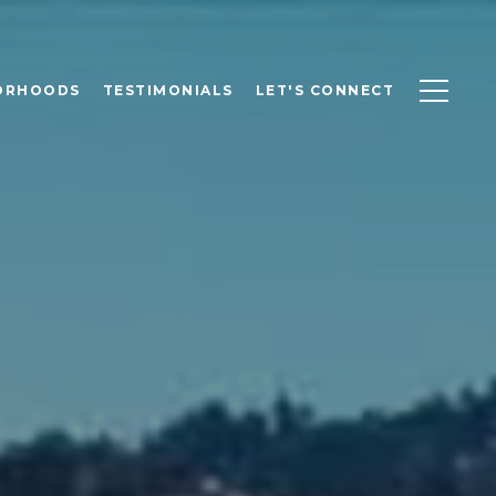
ORHOODS
TESTIMONIALS
LET'S CONNECT