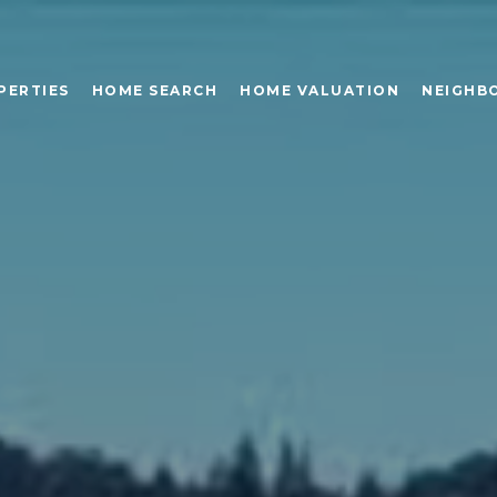
PERTIES
HOME SEARCH
HOME VALUATION
NEIGHB