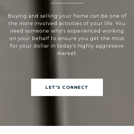
Buying and selling your home can be one of
the more involved activities of your life. You
need someone who's experienced working
on your behalf to ensure you get the most
for your dollar in today's highly aggressive
market.
LET'S CONNECT