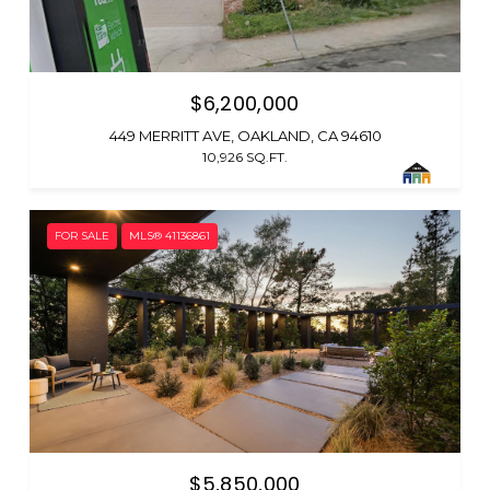
$6,200,000
449 MERRITT AVE, OAKLAND, CA 94610
10,926 SQ.FT.
FOR SALE
MLS® 41136861
$5,850,000