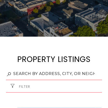
PROPERTY LISTINGS
FILTER