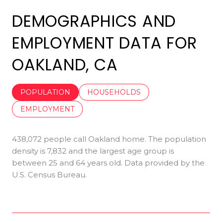
DEMOGRAPHICS AND
EMPLOYMENT DATA FOR
OAKLAND, CA
POPULATION
HOUSEHOLDS
EMPLOYMENT
438,072 people call Oakland home. The population
density is 7,832 and the largest age group is
between 25 and 64 years old.
Data provided by the
U.S. Census Bureau.