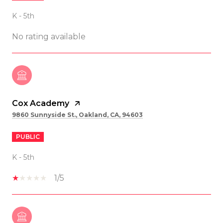
K - 5th
No rating available
Cox Academy
9860 Sunnyside St., Oakland, CA, 94603
PUBLIC
K - 5th
1/5