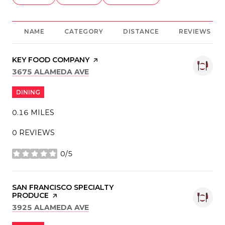
NAME
CATEGORY
DISTANCE
REVIEWS
VISIT THE
KEY FOOD COMPANY
PAGE ON YELP
SEARCH
ON GOOGLE MAPS
3675 ALAMEDA AVE
DINING
0.16
MILES
0 REVIEWS
0/5
STARS
VISIT THE
SAN FRANCISCO SPECIALTY
PRODUCE
PAGE ON YELP
SEARCH
ON GOOGLE MAPS
3925 ALAMEDA AVE