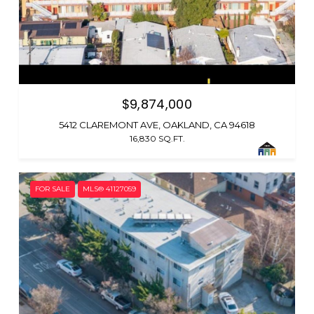
$9,874,000
5412 CLAREMONT AVE, OAKLAND, CA 94618
16,830 SQ.FT.
FOR SALE
MLS® 41127059