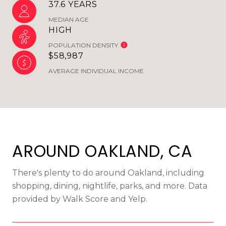
37.6 YEARS
MEDIAN AGE
HIGH
POPULATION DENSITY
$58,987
AVERAGE INDIVIDUAL INCOME
AROUND OAKLAND, CA
There's plenty to do around Oakland, including
shopping, dining, nightlife, parks, and more. Data
provided by Walk Score and Yelp.