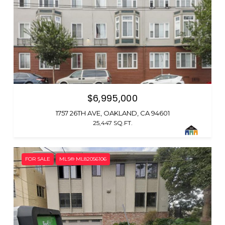
$6,995,000
1757 26TH AVE, OAKLAND, CA 94601
25,447 SQ.FT.
FOR SALE
MLS® ML82056106