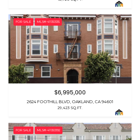
FOR SALE
MLS® 41130335
$6,995,000
2624 FOOTHILL BLVD, OAKLAND, CA 94601
29,423 SQ.FT.
FOR SALE
MLS® 41130392