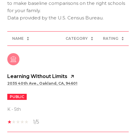
to make baseline comparisons on the right schools
for your family.
NAME
CATEGORY
RATING
Learning Without Limits
2035 40th Ave., Oakland, CA, 94601
PUBLIC
K - 5th
1/5