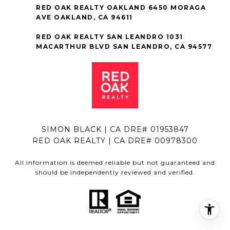
RED OAK REALTY OAKLAND 6450 MORAGA
AVE OAKLAND, CA 94611
RED OAK REALTY SAN LEANDRO 1031
MACARTHUR BLVD SAN LEANDRO, CA 94577
SIMON BLACK | CA DRE# 01953847
RED OAK REALTY | CA DRE# 00978300
All information is deemed reliable but not guaranteed and
should be independently reviewed and verified.