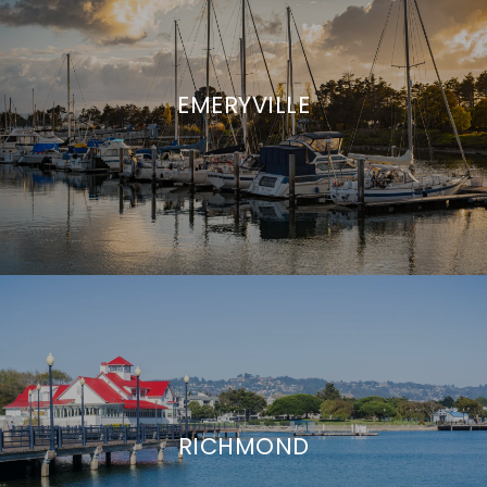
EMERYVILLE
RICHMOND