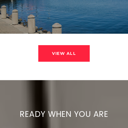
VIEW ALL
READY WHEN YOU ARE