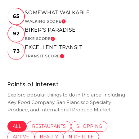
SOMEWHAT WALKABLE
65
WALKING SCORE
LEARN MORE
BIKER'S PARADISE
92
BIKE SCORE
LEARN MORE
EXCELLENT TRANSIT
73
TRANSIT SCORE
LEARN MORE
Points of Interest
Explore popular things to do in the area, including
Key Food Company, San Francisco Specialty
Produce, and International Produce Market.
SEARCH BUSINESSES RELATED TO
ALL
SEARCH BUSINESSES RELATED TO
RESTAURANTS
SEARCH BUSINESSES REL
SHOPPING
SEARCH BUSINESSES RELATED TO
ACTIVE
SEARCH BUSINESSES RELATED TO
BEAUTY
SEARCH BUSINESSES RELATE
NIGHTLIFE