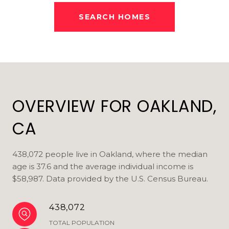
SEARCH HOMES
OVERVIEW FOR OAKLAND,
CA
438,072 people live in Oakland, where the median
age is 37.6 and the average individual income is
$58,987. Data provided by the U.S. Census Bureau.
438,072
TOTAL POPULATION