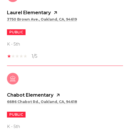
Laurel Elementary
3750 Brown Ave., Oakland, CA, 94619
PUBLIC
K - 5th
1/5
Chabot Elementary
6686 Chabot Rd., Oakland, CA, 94618
PUBLIC
K - 5th