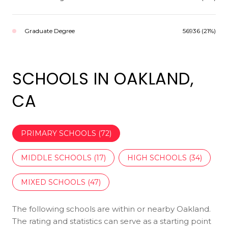
Graduate Degree
56936 (21%)
SCHOOLS IN OAKLAND,
CA
PRIMARY SCHOOLS (
72
)
MIDDLE SCHOOLS (
17
)
HIGH SCHOOLS (
34
)
MIXED SCHOOLS (
47
)
The following schools are within or nearby Oakland.
The rating and statistics can serve as a starting point