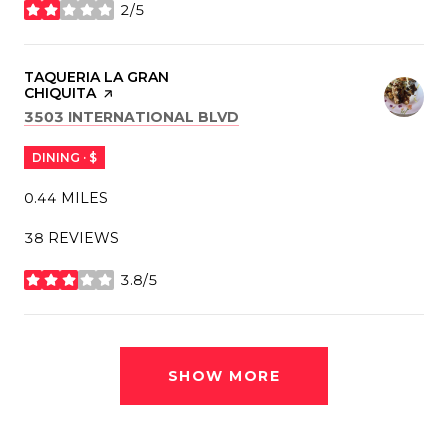
2/5
STARS
VISIT THE
TAQUERIA LA GRAN
CHIQUITA
PAGE ON YELP
SEARCH
ON GOOGLE MAPS
3503 INTERNATIONAL BLVD
DINING · $
0.44
MILES
38 REVIEWS
3.8/5
STARS
SHOW MORE