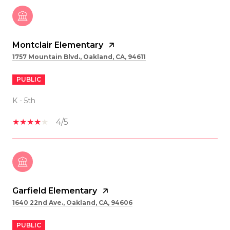
Montclair Elementary
1757 Mountain Blvd., Oakland, CA, 94611
PUBLIC
K - 5th
4/5
Garfield Elementary
1640 22nd Ave., Oakland, CA, 94606
PUBLIC