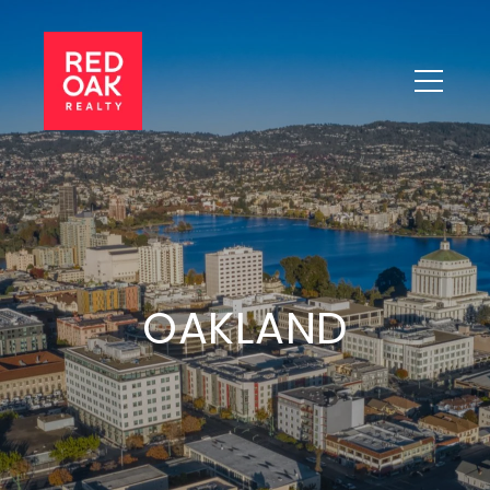
OAKLAND