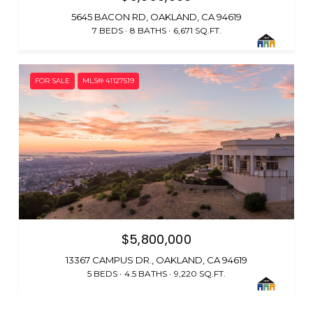
5645 BACON RD, OAKLAND, CA 94619
7 BEDS
8 BATHS
6,671 SQ.FT.
FOR SALE
MLS® 41127519
$5,800,000
13367 CAMPUS DR., OAKLAND, CA 94619
5 BEDS
4.5 BATHS
9,220 SQ.FT.