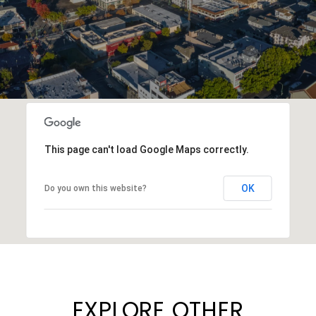
This page can't load Google Maps correctly.
OK
Do you own this website?
EXPLORE OTHER