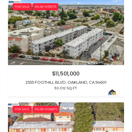
FOR SALE
MLS® 41130175
$11,501,000
2555 FOOTHILL BLVD, OAKLAND, CA 94601
30,012 SQ.FT.
FOR SALE
MLS® 41126873