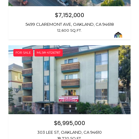
$7,152,000
5499 CLAREMONT AVE, OAKLAND, CA 94618
12,600 SQ.FT.
FOR SALE
MLS® 41126787
$6,995,000
303 LEE ST, OAKLAND, CA 94610
18,720 SQ.FT.