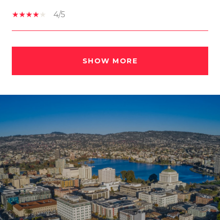
4/5
SHOW MORE