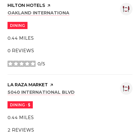
VISIT THE
HILTON HOTELS
PAGE ON YELP
SEARCH
ON GOOGLE MAPS
OAKLAND INTERNATIONA
DINING
0.44
MILES
0 REVIEWS
0/5
STARS
VISIT THE
LA RAZA MARKET
PAGE ON YELP
SEARCH
ON GOOGLE MAPS
5040 INTERNATIONAL BLVD
DINING · $
0.44
MILES
2 REVIEWS