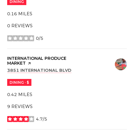
DINING
0.16
MILES
0 REVIEWS
0/5
STARS
VISIT THE
INTERNATIONAL PRODUCE
MARKET
PAGE ON YELP
SEARCH
ON GOOGLE MAPS
3851 INTERNATIONAL BLVD
DINING · $
0.42
MILES
9 REVIEWS
4.7/5
STARS