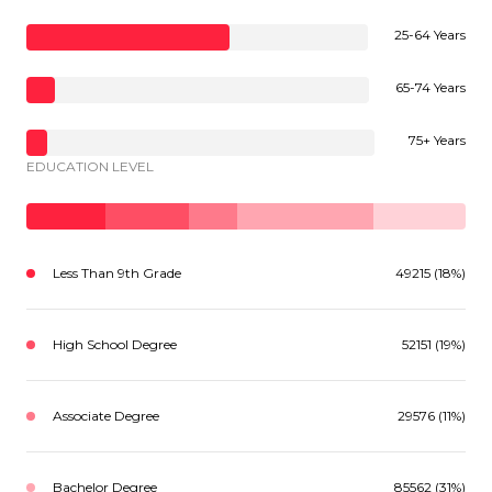
25-64 Years
65-74 Years
75+ Years
EDUCATION LEVEL
Less Than 9th Grade
49215 (18%)
High School Degree
52151 (19%)
Associate Degree
29576 (11%)
Bachelor Degree
85562 (31%)