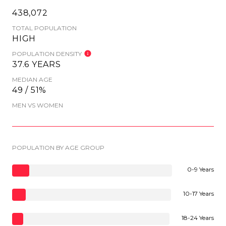
438,072
TOTAL POPULATION
HIGH
POPULATION DENSITY
37.6 YEARS
MEDIAN AGE
49 / 51%
MEN VS WOMEN
POPULATION BY AGE GROUP
0-9 Years
10-17 Years
18-24 Years