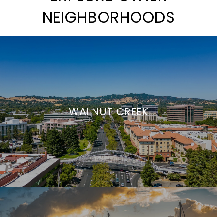
NEIGHBORHOODS
WALNUT CREEK