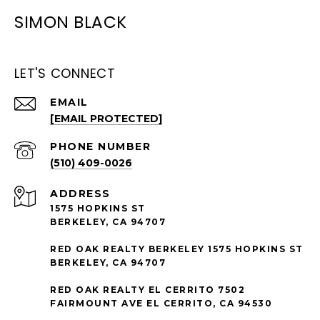
SIMON BLACK
LET'S CONNECT
EMAIL
[EMAIL PROTECTED]
PHONE NUMBER
(510) 409-0026
ADDRESS
1575 HOPKINS ST
BERKELEY, CA 94707
RED OAK REALTY BERKELEY 1575 HOPKINS ST
BERKELEY, CA 94707
RED OAK REALTY EL CERRITO 7502
FAIRMOUNT AVE EL CERRITO, CA 94530