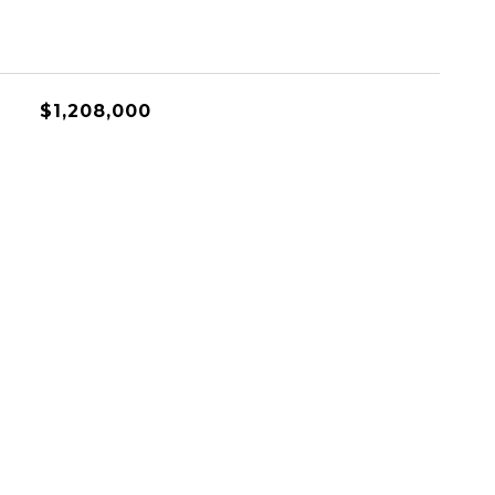
$1,208,000