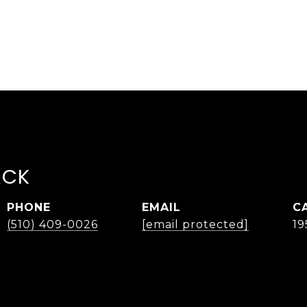
ACK
PHONE
EMAIL
(510) 409-0026
[email protected]
19