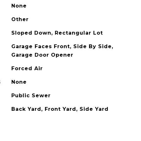
None
Other
Sloped Down, Rectangular Lot
Garage Faces Front, Side By Side,
Garage Door Opener
Forced Air
G
None
Public Sewer
Back Yard, Front Yard, Side Yard