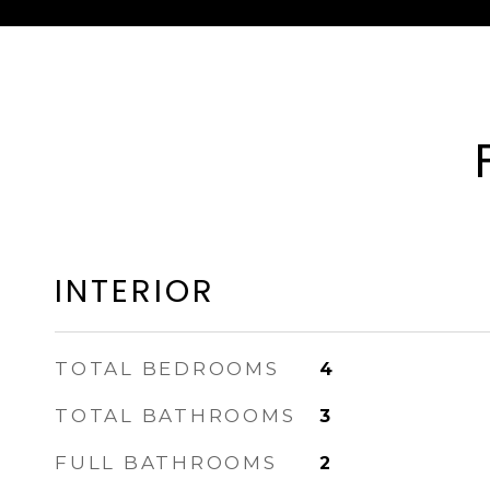
INTERIOR
TOTAL BEDROOMS
4
TOTAL BATHROOMS
3
FULL BATHROOMS
2