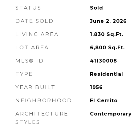
STATUS
Sold
DATE SOLD
June 2, 2026
LIVING AREA
1,830
Sq.Ft.
LOT AREA
6,800
Sq.Ft.
MLS® ID
41130008
TYPE
Residential
YEAR BUILT
1956
NEIGHBORHOOD
El Cerrito
ARCHITECTURE
Contemporary
STYLES