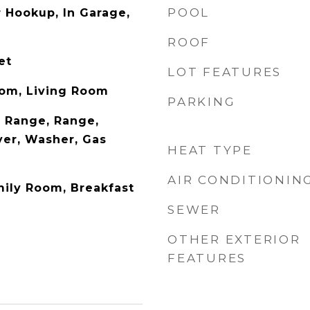
POOL
r Hookup, In Garage,
ROOF
et
LOT FEATURES
oom, Living Room
PARKING
 Range, Range,
yer, Washer, Gas
HEAT TYPE
AIR CONDITIONIN
mily Room, Breakfast
SEWER
OTHER EXTERIOR
FEATURES