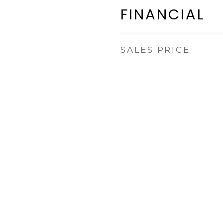
FINANCIAL
SALES PRICE