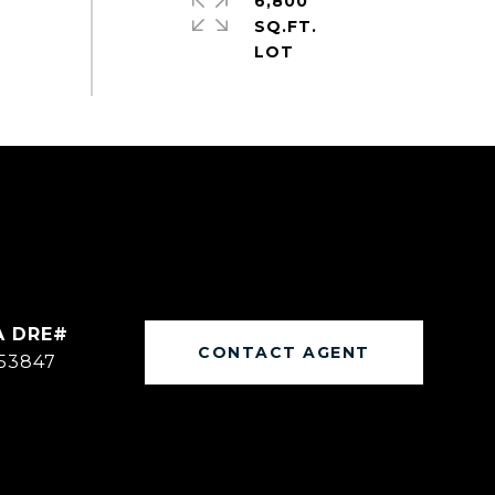
6,800
SQ.FT.
CONTACT AGENT
53847