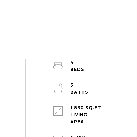
4
3
1,830 SQ.FT.
LIVING