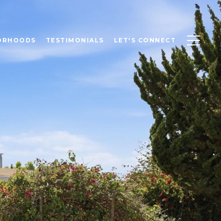
ORHOODS
TESTIMONIALS
LET'S CONNECT