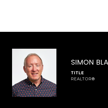
SIMON BL
TITLE
REALTOR®