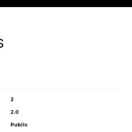
S
2
2.0
Public