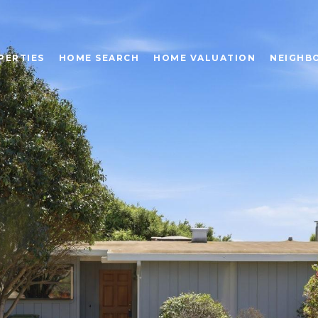
PERTIES
HOME SEARCH
HOME VALUATION
NEIGHB