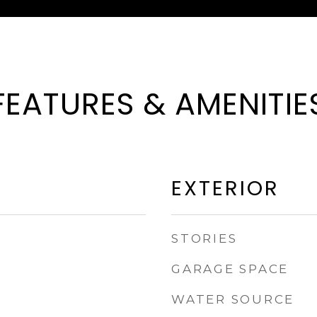
FEATURES & AMENITIE
EXTERIOR
STORIES
GARAGE SPACE
WATER SOURCE