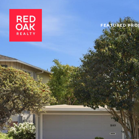
FEATURED PRO