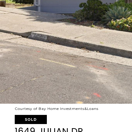
Courtesy of Bay Home Investments&Loans
SOLD
1649 JULIAN DR