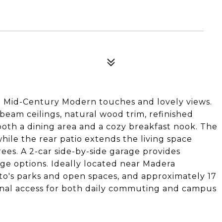
 Mid-Century Modern touches and lovely views.
beam ceilings, natural wood trim, refinished
 both a dining area and a cozy breakfast nook. The
while the rear patio extends the living space
ees. A 2-car side-by-side garage provides
age options. Ideally located near Madera
ito's parks and open spaces, and approximately 17
onal access for both daily commuting and campus