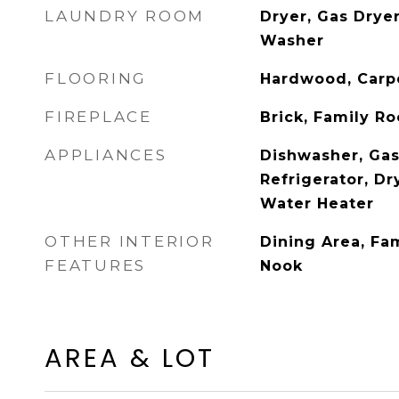
LAUNDRY ROOM
Dryer, Gas Drye
Washer
FLOORING
Hardwood, Carp
FIREPLACE
Brick, Family R
APPLIANCES
Dishwasher, Gas
Refrigerator, Dr
Water Heater
OTHER INTERIOR
Dining Area, Fa
FEATURES
Nook
AREA & LOT