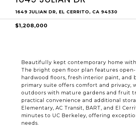
1649 JULIAN DR, EL CERRITO, CA 94530
$1,208,000
Beautifully kept contemporary home with
The bright open floor plan features open-
hardwood floors, fresh interior paint, and
primary suite offers comfort and privacy, 
outdoors with mature gardens and fruit tr
practical convenience and additional stor
Elementary, AC Transit, BART, and El Cerr
minutes to UC Berkeley, offering excepti
needs.