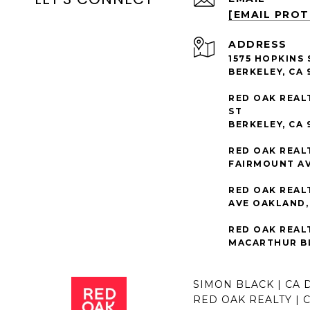
[EMAIL PRO
ADDRESS
1575 HOPKINS 
BERKELEY, CA 
RED OAK REAL
ST
BERKELEY, CA 
RED OAK REAL
FAIRMOUNT AV
RED OAK REAL
AVE OAKLAND, 
RED OAK REAL
MACARTHUR BL
SIMON BLACK | CA 
RED OAK REALTY | 