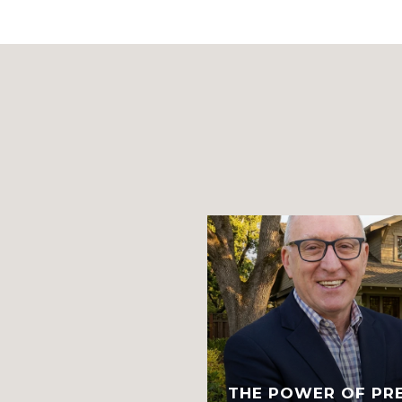
TH, AND THE
IT POSSIBLE.
THE POWER OF PR