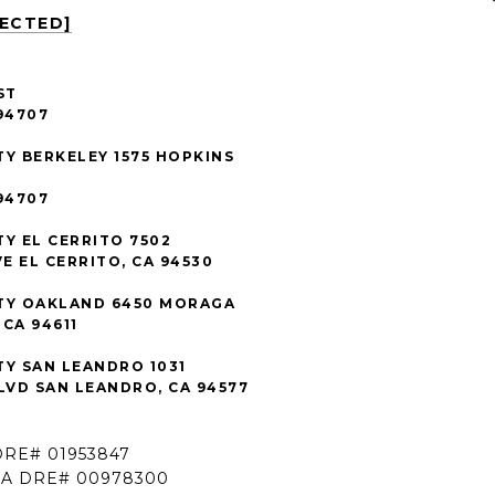
TECTED]
ST
94707
TY BERKELEY 1575 HOPKINS
94707
TY EL CERRITO 7502
E EL CERRITO, CA 94530
TY OAKLAND 6450 MORAGA
CA 94611
TY SAN LEANDRO 1031
VD SAN LEANDRO, CA 94577
DRE# 01953847
CA DRE# 00978300