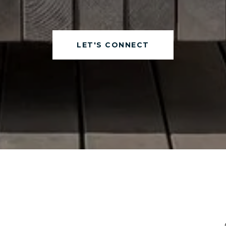
LET'S CONNECT