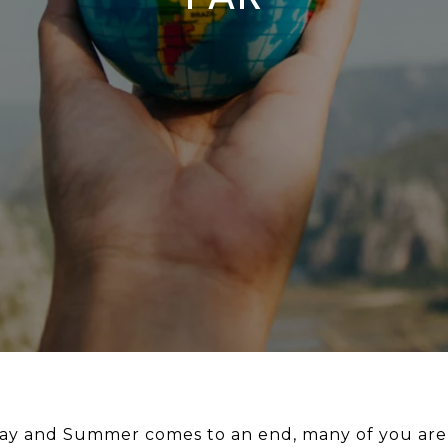
y and Summer comes to an end, many of you are s