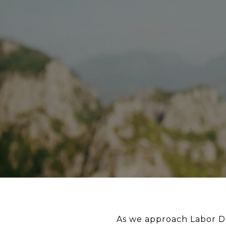
As we approach Labor Da