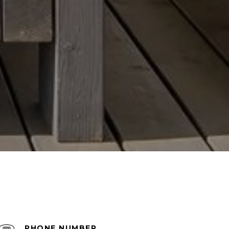
PHONE NUMBER