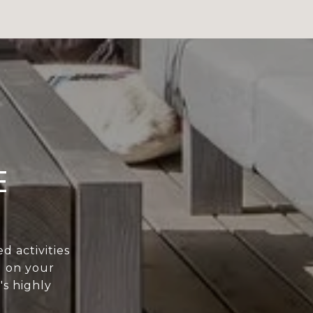
E
 activities
g on your
's highly