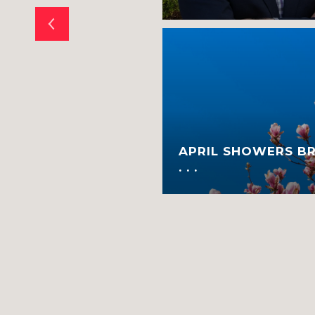
E WHETHER TO
APRIL SHOWERS B
E?
. . .