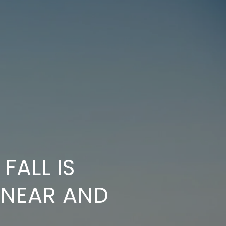
FALL IS
 NEAR AND