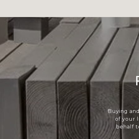
Buying and
of your 
behalf t