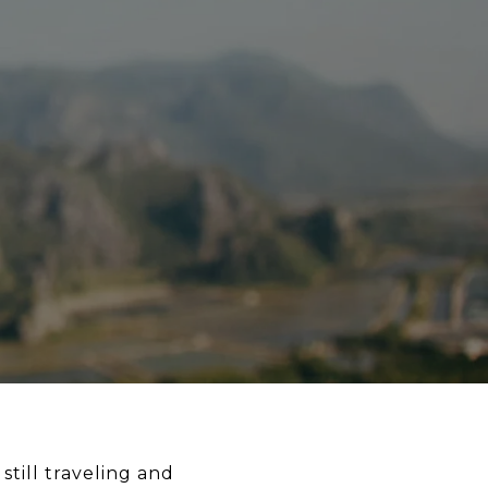
till traveling and