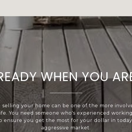
READY WHEN YOU AR
 selling your home can be one of the more involved
life. You need someone who's experienced workin
o ensure you get the most for your dollar in today
aggressive market.