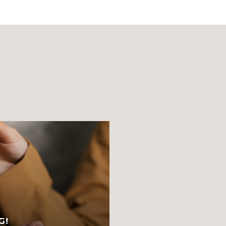
S
G!
FRESH STARTS