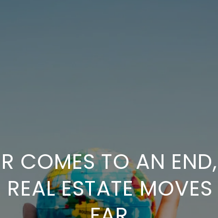
 COMES TO AN END, 
 REAL ESTATE MOVES
FAR