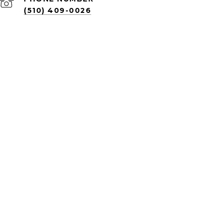
(510) 409-0026