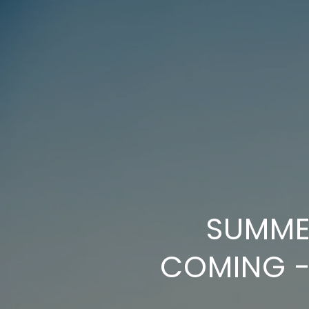
SUMMER
COMING -