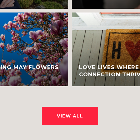
RING MAY FLOWERS
LOVE LIVES WHER
CONNECTION THRIV
VIEW ALL