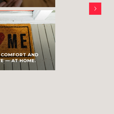
E COMFORT AND
A VERY HAPPY HOL
E — AT HOME.
YEAR TO YOU AND 