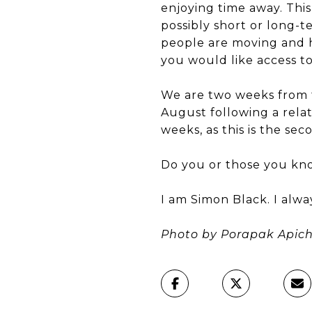
enjoying time away. This
possibly short or long-
people are moving and ho
you would like access to
We are two weeks from t
August following a relat
weeks, as this is the sec
Do you or those you kn
I am Simon Black. I alw
Photo by Porapak Apich