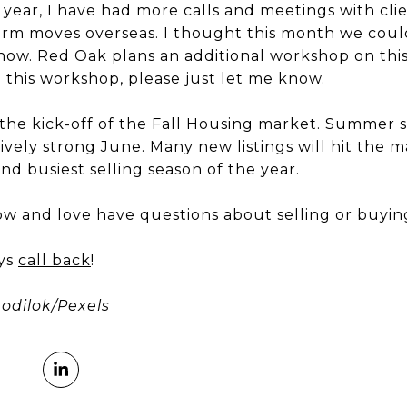
 year, I have had more calls and meetings with cli
term moves overseas. I thought this month we cou
w. Red Oak plans an additional workshop on this top
 this workshop, please just let me know.
he kick-off of the Fall Housing market. Summer s
ively strong June. Many new listings will hit the
ond busiest selling season of the year.
ow and love have questions about selling or buyi
ays
call back
!
odilok/Pexels