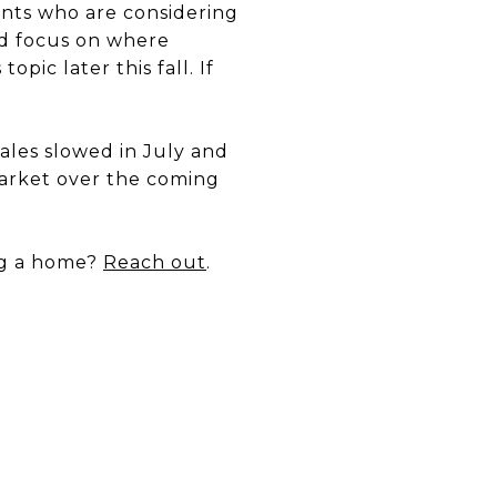
ents who are considering
ld focus on where
ic later this fall. If
ales slowed in July and
 market over the coming
ng a home?
Reach out
.