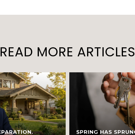
READ MORE ARTICLE
EPARATION.
SPRING HAS SPRUN