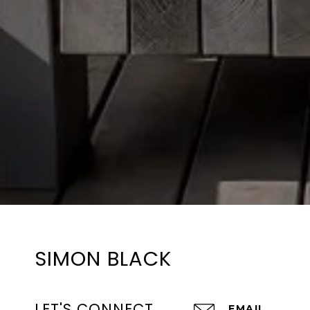
SIMON BLACK
LET'S CONNECT
EMAIL