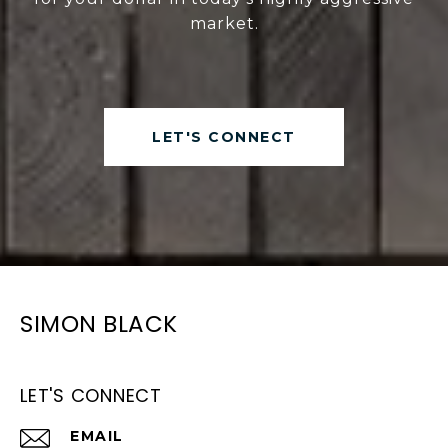
market.
LET'S CONNECT
SIMON BLACK
LET'S CONNECT
EMAIL