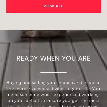
VIEW ALL
READY WHEN YOU ARE
Buying and selling your home can be one of
the more involved activities of your life. You
need someone who's experienced working
on your behalf to ensure you get the most
for your dollar in today's highly aggressive