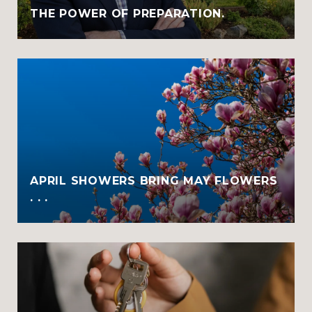
THE POWER OF PREPARATION.
APRIL SHOWERS BRING MAY FLOWERS
. . .