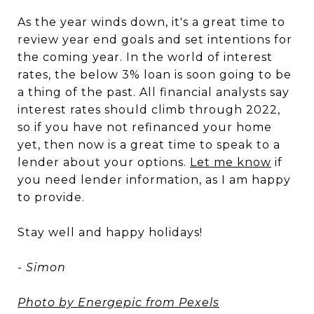
As the year winds down, it's a great time to
review year end goals and set intentions for
the coming year. In the world of interest
rates, the below 3% loan is soon going to be
a thing of the past. All financial analysts say
interest rates should climb through 2022,
so if you have not refinanced your home
yet, then now is a great time to speak to a
lender about your options.
Let me know
if
you need lender information, as I am happy
to provide.
Stay well and happy holidays!
- Simon
Photo by Energepic from Pexels