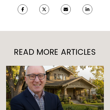
READ MORE ARTICLES