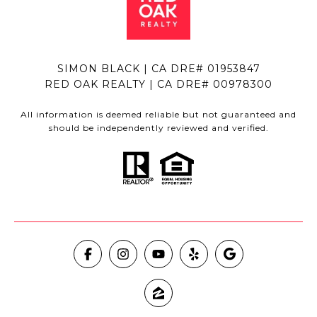
SIMON BLACK | CA DRE# 01953847
RED OAK REALTY | CA DRE# 00978300
All information is deemed reliable but not guaranteed and
should be independently reviewed and verified.