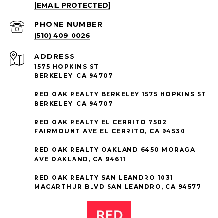
[EMAIL PROTECTED]
PHONE NUMBER
(510) 409-0026
ADDRESS
1575 HOPKINS ST
BERKELEY, CA 94707
RED OAK REALTY BERKELEY 1575 HOPKINS ST
BERKELEY, CA 94707
RED OAK REALTY EL CERRITO 7502
FAIRMOUNT AVE EL CERRITO, CA 94530
RED OAK REALTY OAKLAND 6450 MORAGA
AVE OAKLAND, CA 94611
RED OAK REALTY SAN LEANDRO 1031
MACARTHUR BLVD SAN LEANDRO, CA 94577