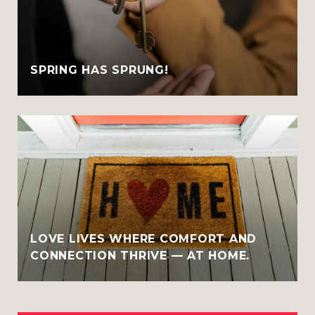
SPRING HAS SPRUNG!
LOVE LIVES WHERE COMFORT AND
CONNECTION THRIVE — AT HOME.