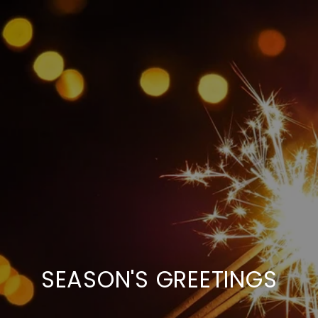
SEASON'S GREETINGS