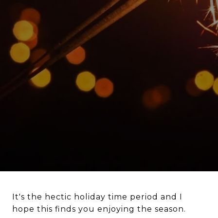
It's the hectic holiday time period and I
hope this finds you enjoying the season.