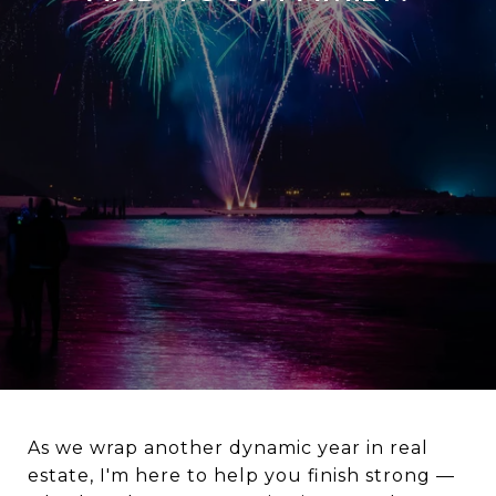
As we wrap another dynamic year in real
estate, I'm here to help you finish strong —