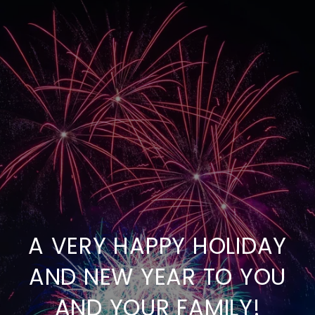
A VERY HAPPY HOLIDAY
AND NEW YEAR TO YOU
AND YOUR FAMILY!