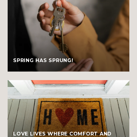
SPRING HAS SPRUNG!
LOVE LIVES WHERE COMFORT AND