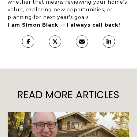
whether that means reviewing your home's
value, exploring new opportunities, or
planning for next year's goals.
I am Simon Black — I always call back!
READ MORE ARTICLES