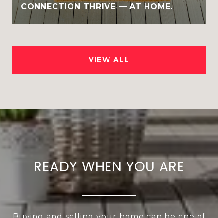
CONNECTION THRIVE — AT HOME.
VIEW ALL
READY WHEN YOU ARE
Buying and selling your home can be one of