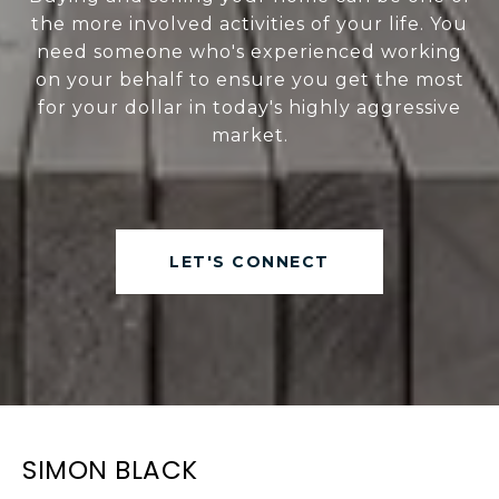
the more involved activities of your life. You
need someone who's experienced working
on your behalf to ensure you get the most
for your dollar in today's highly aggressive
market.
LET'S CONNECT
SIMON BLACK