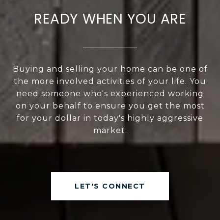
READY WHEN YOU ARE
Buying and selling your home can be one of
the more involved activities of your life. You
need someone who's experienced working
on your behalf to ensure you get the most
for your dollar in today's highly aggressive
market.
LET'S CONNECT