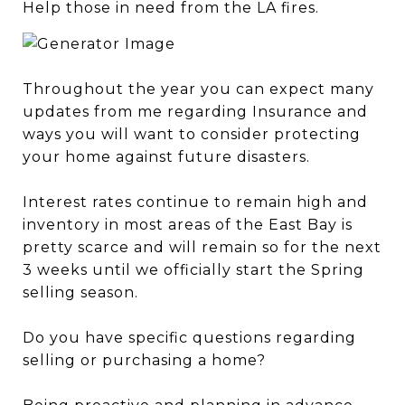
Help those in need from the LA fires.
Throughout the year you can expect many
updates from me regarding Insurance and
ways you will want to consider protecting
your home against future disasters.
Interest rates continue to remain high and
inventory in most areas of the East Bay is
pretty scarce and will remain so for the next
3 weeks until we officially start the Spring
selling season.
Do you have specific questions regarding
selling or purchasing a home?