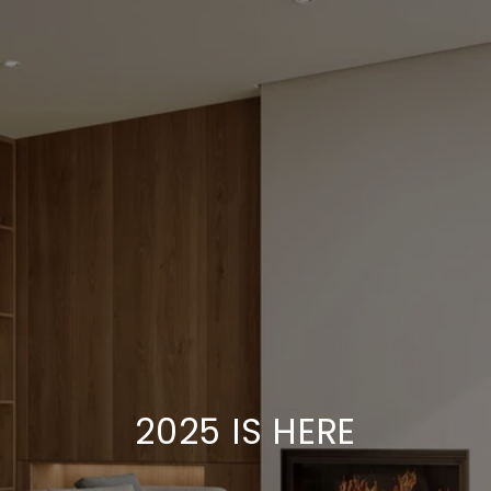
2025 IS HERE