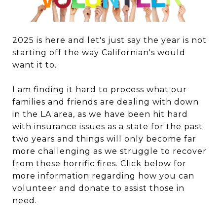
2025 is here and let's just say the year is not
starting off the way Californian's would
want it to.
I am finding it hard to process what our
families and friends are dealing with down
in the LA area, as we have been hit hard
with insurance issues as a state for the past
two years and things will only become far
more challenging as we struggle to recover
from these horrific fires. Click below for
more information regarding how you can
volunteer and donate to assist those in
need.