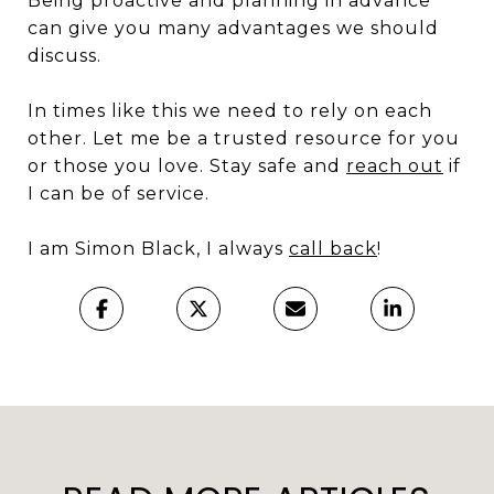
Being proactive and planning in advance
can give you many advantages we should
discuss.
In times like this we need to rely on each
other. Let me be a trusted resource for you
or those you love. Stay safe and
reach out
if
I can be of service.
I am Simon Black, I always
call back
!