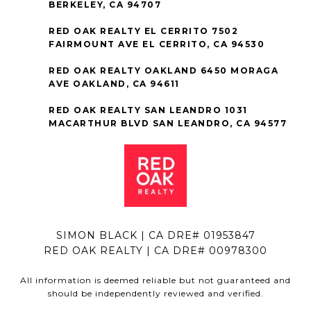
BERKELEY, CA 94707
RED OAK REALTY EL CERRITO 7502
FAIRMOUNT AVE EL CERRITO, CA 94530
RED OAK REALTY OAKLAND 6450 MORAGA
AVE OAKLAND, CA 94611
RED OAK REALTY SAN LEANDRO 1031
MACARTHUR BLVD SAN LEANDRO, CA 94577
SIMON BLACK | CA DRE# 01953847
RED OAK REALTY | CA DRE# 00978300
All information is deemed reliable but not guaranteed and
should be independently reviewed and verified.