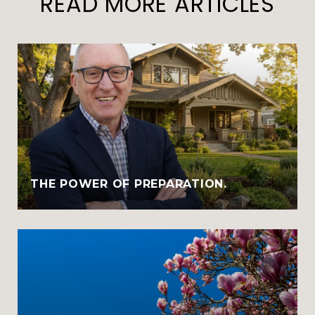
READ MORE ARTICLES
THE POWER OF PREPARATION.