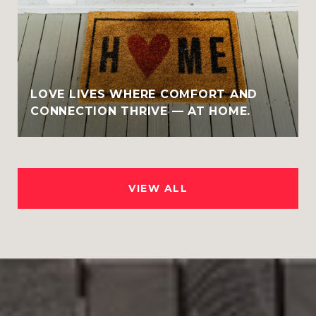
LOVE LIVES WHERE COMFORT AND
CONNECTION THRIVE — AT HOME.
VIEW ALL