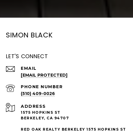
SIMON BLACK
LET'S CONNECT
EMAIL
[EMAIL PROTECTED]
PHONE NUMBER
(510) 409-0026
ADDRESS
1575 HOPKINS ST
BERKELEY, CA 94707
RED OAK REALTY BERKELEY 1575 HOPKINS ST