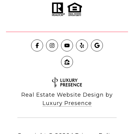
Real Estate Website Design by
Luxury Presence