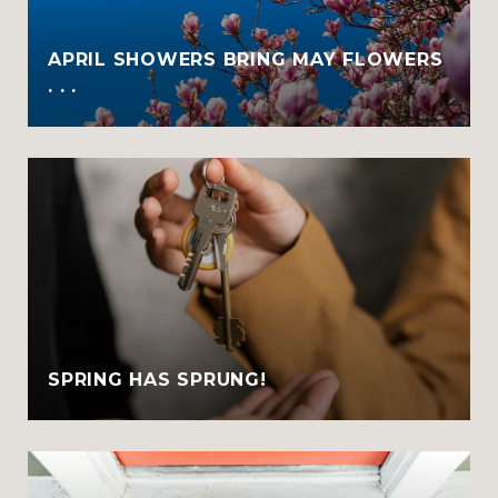
APRIL SHOWERS BRING MAY FLOWERS
. . .
SPRING HAS SPRUNG!