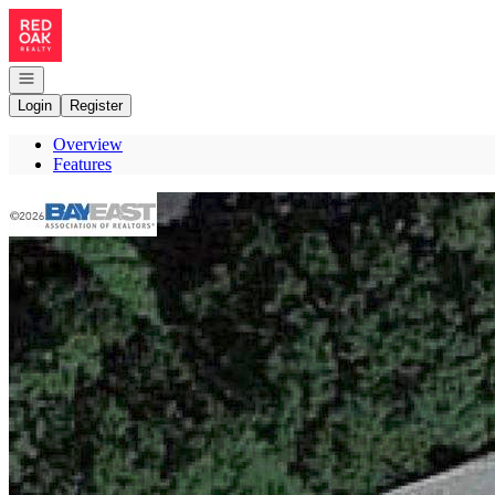
Go to: Homepage
Open navigation
Login
Register
Overview
Features