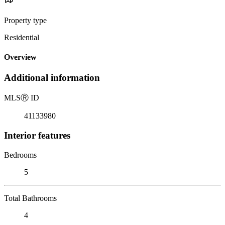
Property type
Residential
Overview
Additional information
MLS
Ⓡ
ID
41133980
Interior features
Bedrooms
5
Total Bathrooms
4