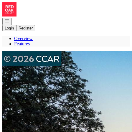
Go to: Homepage
Open navigation
Login
Register
Overview
Features