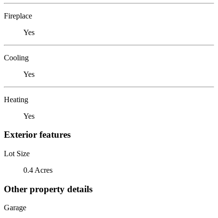
Fireplace
Yes
Cooling
Yes
Heating
Yes
Exterior features
Lot Size
0.4 Acres
Other property details
Garage