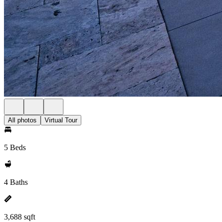
All photos
Virtual Tour
5 Beds
4 Baths
3,688 sqft