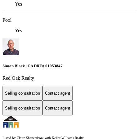
Yes
Pool
Yes
Simon Black | CA DRE# 01953847
Red Oak Realty
Selling consultation
Contact agent
Selling consultation
Contact agent
Listed by Claire Sheperdson, with Keller Williams Realty