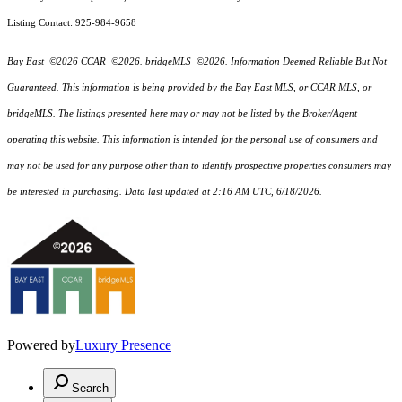
Listing Contact: 925-984-9658
Bay East ©2026 CCAR ©2026. bridgeMLS ©2026. Information Deemed Reliable But Not
Guaranteed. This information is being provided by the Bay East MLS, or CCAR MLS, or
bridgeMLS. The listings presented here may or may not be listed by the Broker/Agent
operating this website. This information is intended for the personal use of consumers and
may not be used for any purpose other than to identify prospective properties consumers may
be interested in purchasing. Data last updated at 2:16 AM UTC, 6/18/2026.
Powered by
Luxury Presence
Search