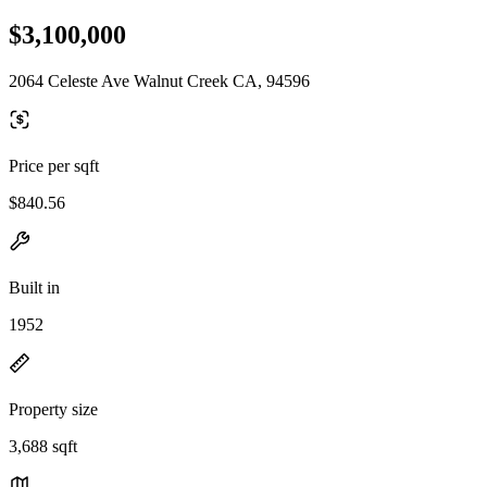
$3,100,000
2064 Celeste Ave Walnut Creek CA, 94596
Price per sqft
$840.56
Built in
1952
Property size
3,688 sqft