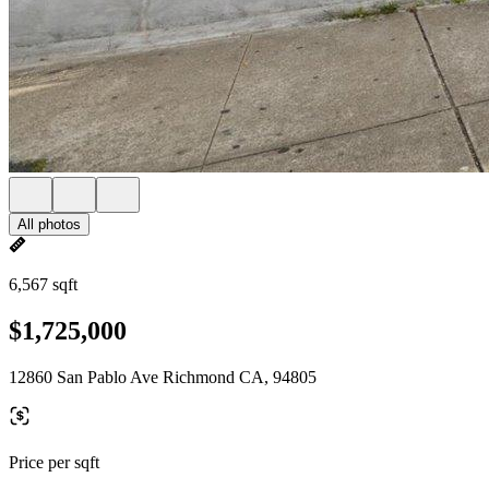
All photos
6,567 sqft
$1,725,000
12860 San Pablo Ave Richmond CA, 94805
Price per sqft