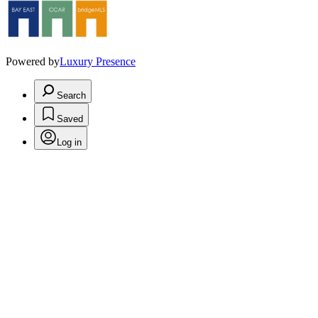
Powered by
Luxury Presence
Search
Saved
Log in