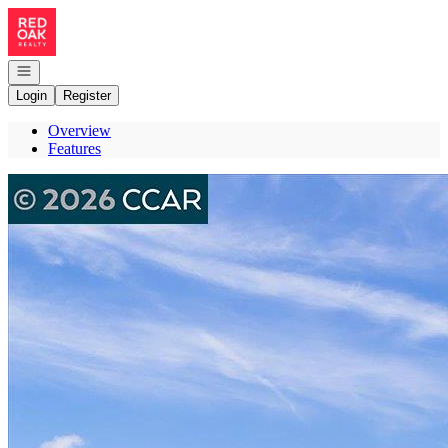
Go to: Homepage
Open navigation
Login
Register
Overview
Features