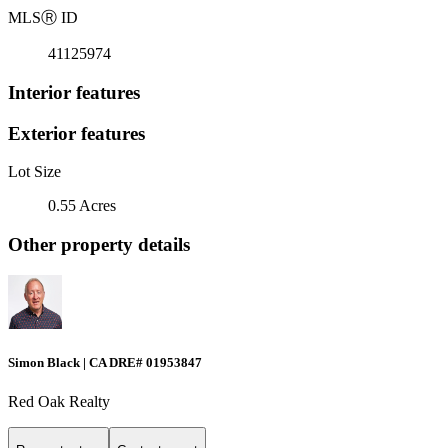
MLS
Ⓡ
ID
41125974
Interior features
Exterior features
Lot Size
0.55 Acres
Other property details
Simon Black | CA DRE# 01953847
Red Oak Realty