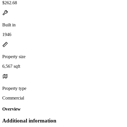
$262.68
Built in
1946
Property size
6,567 sqft
Property type
Commercial
Overview
Additional information