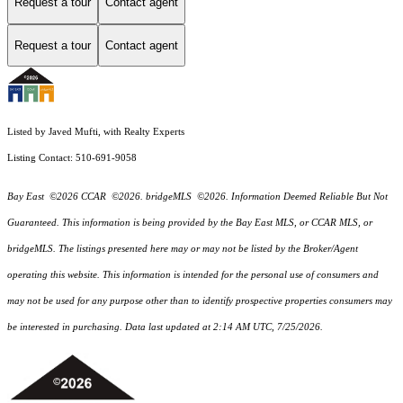
Request a tour
Contact agent
Request a tour
Contact agent
Listed by Javed Mufti, with Realty Experts
Listing Contact: 510-691-9058
Bay East ©2026 CCAR ©2026. bridgeMLS ©2026. Information Deemed Reliable But Not
Guaranteed. This information is being provided by the Bay East MLS, or CCAR MLS, or
bridgeMLS. The listings presented here may or may not be listed by the Broker/Agent
operating this website. This information is intended for the personal use of consumers and
may not be used for any purpose other than to identify prospective properties consumers may
be interested in purchasing. Data last updated at 2:14 AM UTC, 7/25/2026.