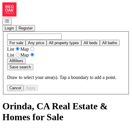
Go to: Homepage
Open navigation
Login
Register
For sale
Any price
All property types
All beds
All baths
List
Map
List
Map
All
filters
Save search
Draw to select your area(s). Tap a boundary to add a point.
Cancel
Apply
Orinda, CA Real Estate &
Homes for Sale